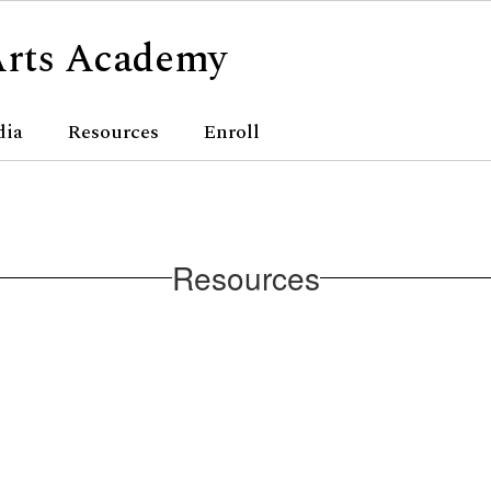
Arts Academy
dia
Resources
Enroll
Resources