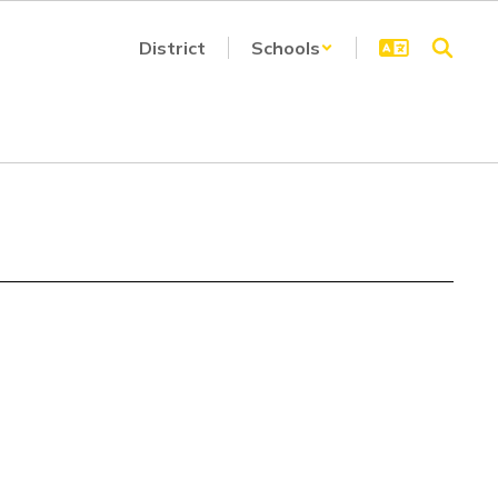
District
Schools