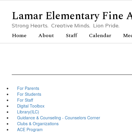
Skip
to
Lamar Elementary Fine 
main
content
Strong Hearts. Creative Minds. Lion Pride.
Home
About
Staff
Calendar
Me
For Parents
For Students
For Staff
Digital Toolbox
Library(ILC)
Guidance & Counseling - Counselors Corner
Clubs & Organizations
ACE Program