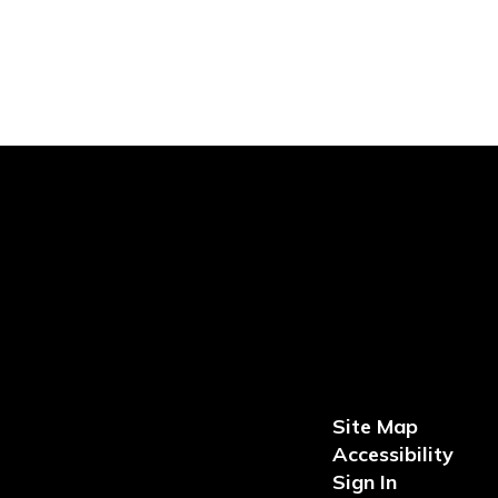
Site Map
Accessibility
Sign In