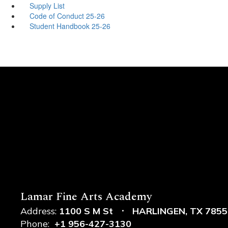
Supply List
Code of Conduct 25-26
Student Handbook 25-26
Lamar Fine Arts Academy
Address:
1100 S M St
HARLINGEN, TX 7855
Phone:
+1 956-427-3130