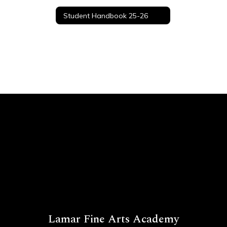
Student Handbook 25-26
Lamar Fine Arts Academy