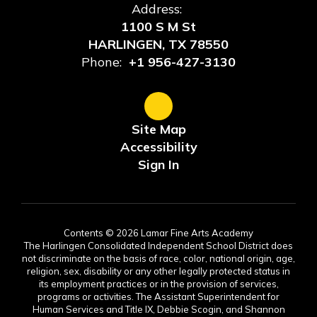
Address:
1100 S M St
HARLINGEN, TX 78550
Phone:
+1 956-427-3130
Site Map
Accessibility
Sign In
Contents © 2026 Lamar Fine Arts Academy
The Harlingen Consolidated Independent School District does
not discriminate on the basis of race, color, national origin, age,
religion, sex, disability or any other legally protected status in
its employment practices or in the provision of services,
programs or activities. The Assistant Superintendent for
Human Services and Title IX, Debbie Scogin, and Shannon