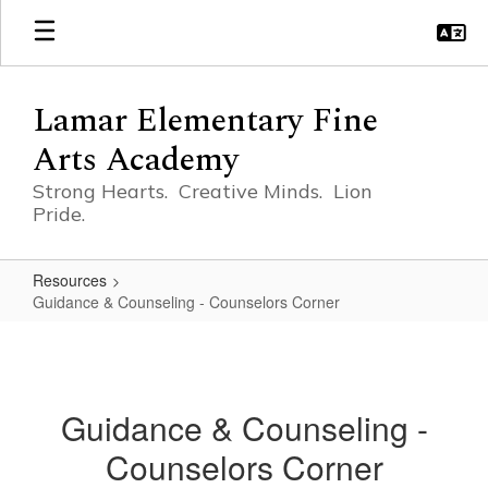
Skip
to
main
content
Lamar Elementary Fine
Arts Academy
Strong Hearts. Creative Minds. Lion
Pride.
Resources
Guidance & Counseling - Counselors Corner
Guidance
&
Counseling
Guidance & Counseling -
-
Counselors Corner
Counselors