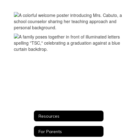
Corner
Resources
For Parents