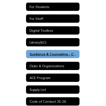
For Students
For Staff
Digital Toolbox
Library(ILC)
Guidance & Counseling - Counselors Corner
Clubs & Organizations
ACE Program
Supply List
Code of Conduct 25-26